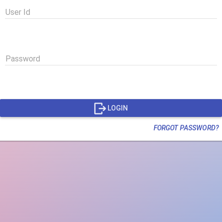
User Id
Password
LOGIN
FORGOT PASSWORD?